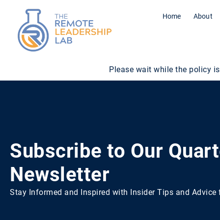
Home
About
Please wait while the policy is
Subscribe to Our Quart
Newsletter
Stay Informed and Inspired with Insider Tips and Advic