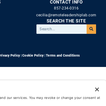
S
CONTACT INFO
857-234-0316
cecilia@remoteleadershiplab.com
SEARCH THE SITE
rivacy Policy
|
Cookie Policy
|
Terms and Conditions