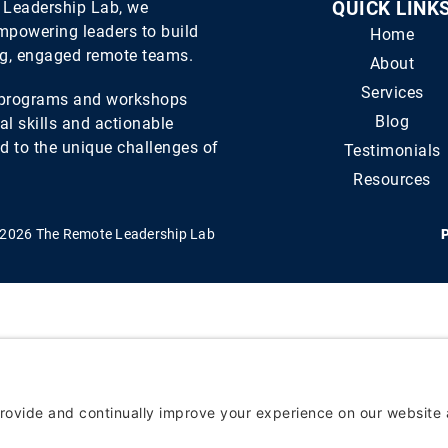
 Leadership Lab, we
QUICK LINK
empowering leaders to build
Home
ng, engaged remote teams.
About
Services
d programs and workshops
Blog
al skills and actionable
ed to the unique challenges of
Testimonials
Resources
 2026 The Remote Leadership Lab
P