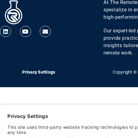
At The Remote
specialize in 
high-performi
Our expert-le
provide practic
insights tailor
remote work.
Privacy Settings
Copyright ©