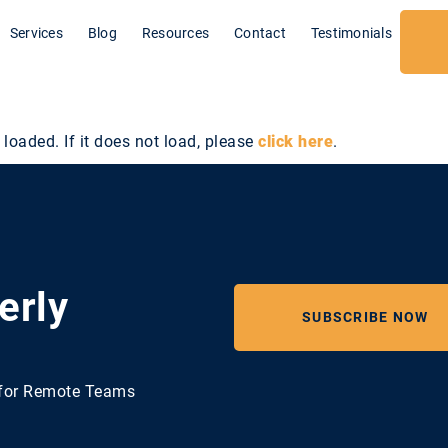
Services
Blog
Resources
Contact
Testimonials
 loaded. If it does not load, please
click here
.
erly
SUBSCRIBE NOW
e for Remote Teams