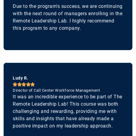
Due to the program's success, we are continuing
with the next round of managers enrolling in the
Remote Leadership Lab. I highly recommend
this program to any company.
Ludy R.





Director of Call Center Workforce Management
It was an incredible experience to be part of The
Remote Leadership Lab! This course was both
challenging and rewarding, providing me with
skills and insights that have already made a
positive impact on my leadership approach.