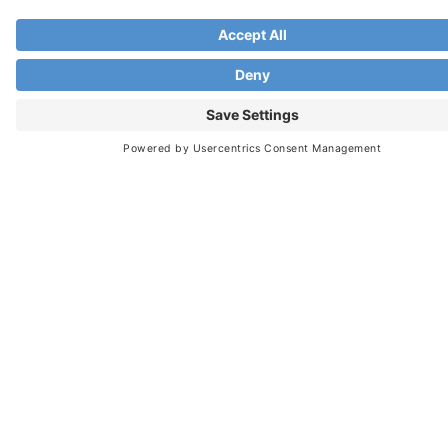
Would highly recommend to any new or
experienced manager.
Anastasia C.





Human Resource Senior Manager
I have been provided some great tools and
references on building trust, effective
communication, productivity and the difference
between managing and leadership, team
engagement, planning and setting goals, and
much more, in a remote environment.
My biggest takeaway from this experience is