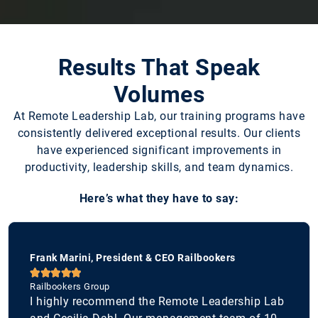
Results That Speak
Volumes
At Remote Leadership Lab, our training programs have
consistently delivered exceptional results. Our clients
have experienced significant improvements in
productivity, leadership skills, and team dynamics.
Here’s what they have to say:
Frank Marini, President & CEO Railbookers





Railbookers Group
I highly recommend the Remote Leadership Lab