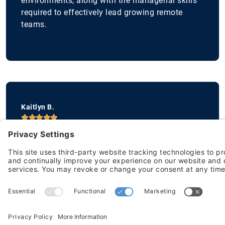
environments, along with the managerial skills
required to effectively lead growing remote
teams.
Kaitlyn B.





Vice President of Marketing
The Remote Leadership Lab was incredibly an
incredibly valuable learning experience!
I found the sessions extremely interactive and
insightful and provided a fresh perspective that
is not easily found in other types of
management courses I have taken.