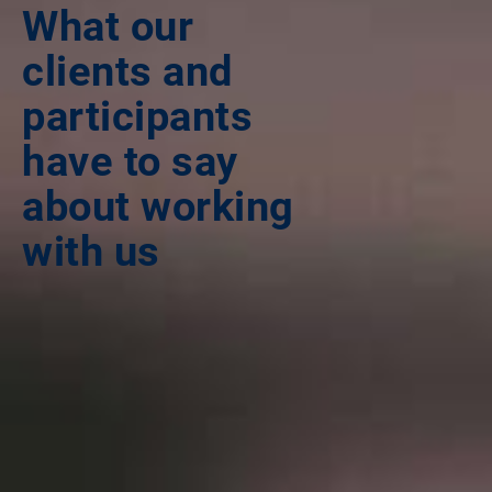
What our
clients and
participants
have to say
about working
with us