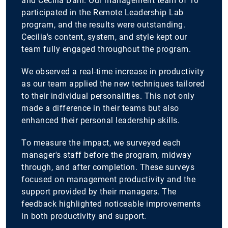
and Cecilia Dahl. Our management team of 10
participated in the Remote Leadership Lab
program, and the results were outstanding.
Cecilia's content, system, and style kept our
team fully engaged throughout the program.
We observed a real-time increase in productivity
as our team applied the new techniques tailored
to their individual personalities. This not only
made a difference in their teams but also
enhanced their personal leadership skills.
To measure the impact, we surveyed each
manager's staff before the program, midway
through, and after completion. These surveys
focused on management productivity and the
support provided by their managers. The
feedback highlighted noticeable improvements
in both productivity and support.