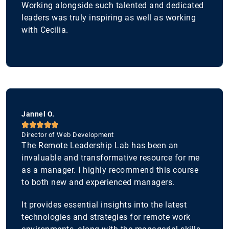
Working alongside such talented and dedicated
leaders was truly inspiring as well as working
with Cecilia.
Jannel O.





Director of Web Development
The Remote Leadership Lab has been an
invaluable and transformative resource for me
as a manager. I highly recommend this course
to both new and experienced managers.
It provides essential insights into the latest
technologies and strategies for remote work