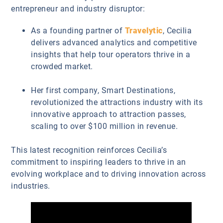
entrepreneur and industry disruptor:
As a founding partner of
Travelytic
, Cecilia
delivers advanced analytics and competitive
insights that help tour operators thrive in a
crowded market.
Her first company, Smart Destinations,
revolutionized the attractions industry with its
innovative approach to attraction passes,
scaling to over $100 million in revenue.
This latest recognition reinforces Cecilia’s
commitment to inspiring leaders to thrive in an
evolving workplace and to driving innovation across
industries.