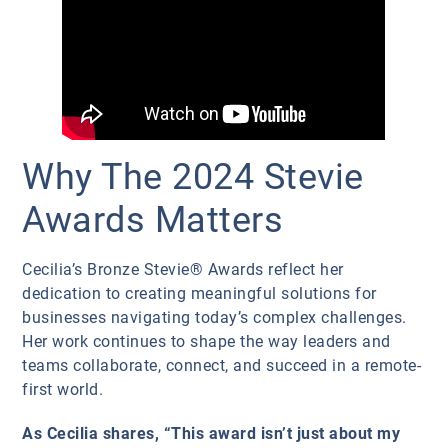
Why The 2024 Stevie
Awards Matters
Cecilia’s Bronze Stevie® Awards reflect her
dedication to creating meaningful solutions for
businesses navigating today’s complex challenges.
Her work continues to shape the way leaders and
teams collaborate, connect, and succeed in a remote-
first world.
As Cecilia shares, “This award isn’t just about my