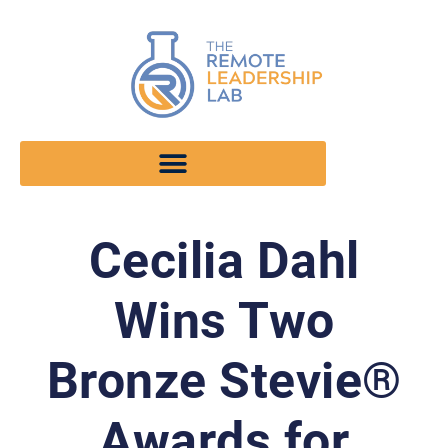
Cecilia Dahl
Wins Two
Bronze Stevie®
Awards for