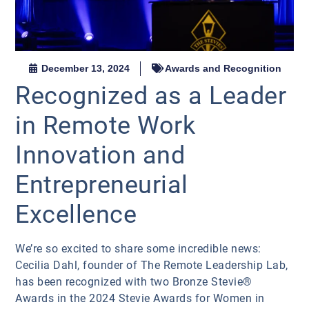
December 13, 2024
Awards and Recognition
Recognized as a Leader
in Remote Work
Innovation and
Entrepreneurial
Excellence
We’re so excited to share some incredible news:
Cecilia Dahl, founder of The Remote Leadership Lab,
has been recognized with two Bronze Stevie®
Awards in the 2024 Stevie Awards for Women in