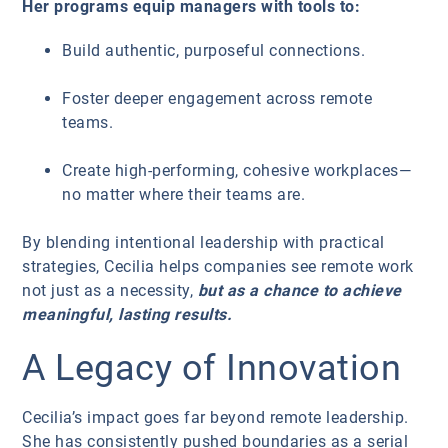
Her programs equip managers with tools to:
Build authentic, purposeful connections.
Foster deeper engagement across remote
teams.
Create high-performing, cohesive workplaces—
no matter where their teams are.
By blending intentional leadership with practical
strategies, Cecilia helps companies see remote work
not just as a necessity,
but as a chance to achieve
meaningful, lasting results.
A Legacy of Innovation
Cecilia’s impact goes far beyond remote leadership.
She has consistently pushed boundaries as a serial