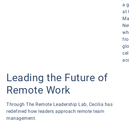
a 
at 
Ma
Ne
wh
fr
gl
cel
ac
Leading the Future of
Remote Work
Through The Remote Leadership Lab, Cecilia has
redefined how leaders approach remote team
management.