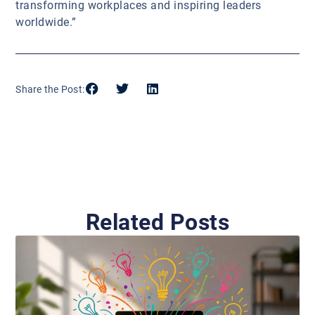
transforming workplaces and inspiring leaders
worldwide.”
Share the Post:
Related Posts