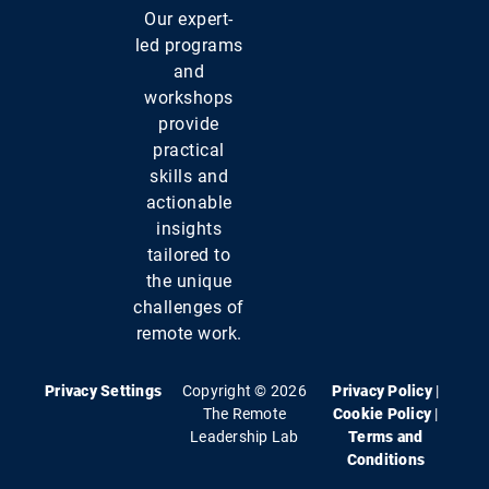
Our expert-
led programs
and
workshops
provide
practical
skills and
actionable
insights
tailored to
the unique
challenges of
remote work.
Privacy Settings
Copyright © 2026
Privacy Policy
|
The Remote
Cookie Policy
|
Leadership Lab
Terms and
Conditions