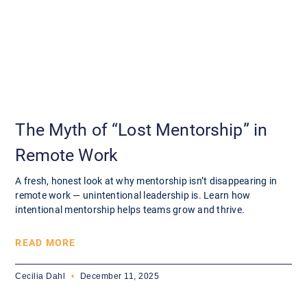
The Myth of “Lost Mentorship” in
Remote Work
A fresh, honest look at why mentorship isn’t disappearing in
remote work — unintentional leadership is. Learn how
intentional mentorship helps teams grow and thrive.
READ MORE
Cecilia Dahl
December 11, 2025