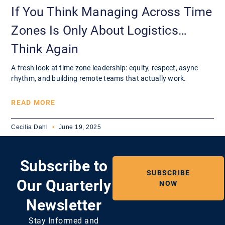
If You Think Managing Across Time
Zones Is Only About Logistics…
Think Again
A fresh look at time zone leadership: equity, respect, async
rhythm, and building remote teams that actually work.
READ MORE
Cecilia Dahl
June 19, 2025
Subscribe to
SUBSCRIBE
Our Quarterly
NOW
Newsletter
Stay Informed and