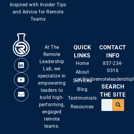
Inspired with Insider Tips
and Advice for Remote
Teams
At The
QUICK
CONTACT
Remote
LINKS
INFO
Leadership
Home
857-234-
Lab, we
0316
About
specialize in
cecilia@remoteleadership
Services
empowering
SEARCH
Blog
leaders to
THE SITE
build high-
Testimonials
performing,
Resources
engaged
remote
teams.