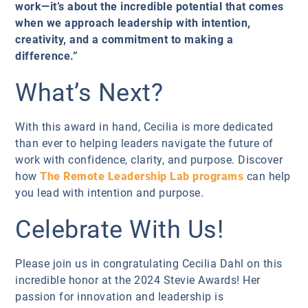
work—it’s about the incredible potential that comes
when we approach leadership with intention,
creativity, and a commitment to making a
difference.”
What’s Next?
With this award in hand, Cecilia is more dedicated
than ever to helping leaders navigate the future of
work with confidence, clarity, and purpose. Discover
how
The Remote Leadership Lab programs
can help
you lead with intention and purpose.
Celebrate With Us!
Please join us in congratulating Cecilia Dahl on this
incredible honor at the 2024 Stevie Awards! Her
passion for innovation and leadership is