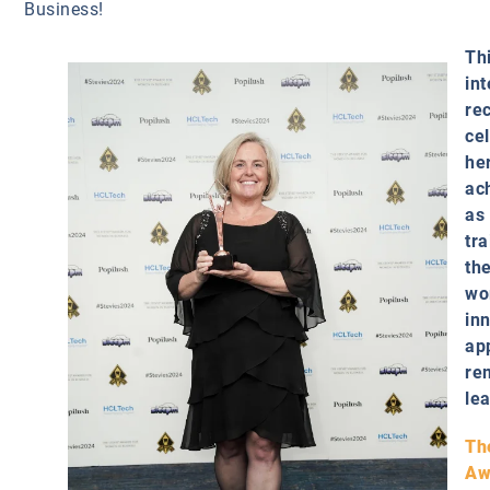
Business!
Th
int
re
ce
he
ac
as
tra
the
wo
in
ap
re
le
Th
Aw