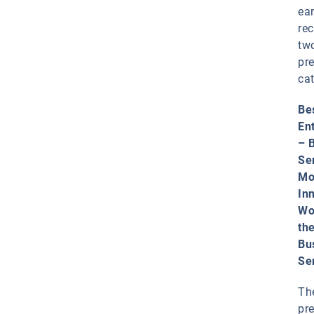
ea
rec
tw
pr
cat
Be
En
– 
Se
Mo
In
Wo
th
Bu
Se
Th
pr