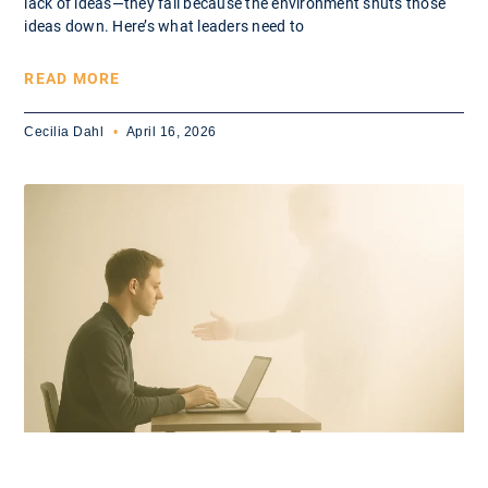
lack of ideas—they fail because the environment shuts those
ideas down. Here’s what leaders need to
READ MORE
Cecilia Dahl
April 16, 2026