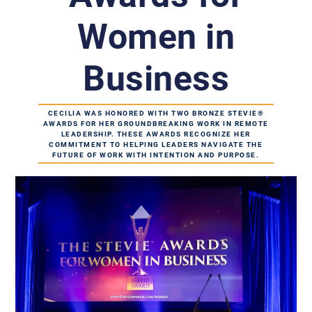
Women in
Business
CECILIA WAS HONORED WITH TWO BRONZE STEVIE®
AWARDS FOR HER GROUNDBREAKING WORK IN REMOTE
LEADERSHIP. THESE AWARDS RECOGNIZE HER
COMMITMENT TO HELPING LEADERS NAVIGATE THE
FUTURE OF WORK WITH INTENTION AND PURPOSE.