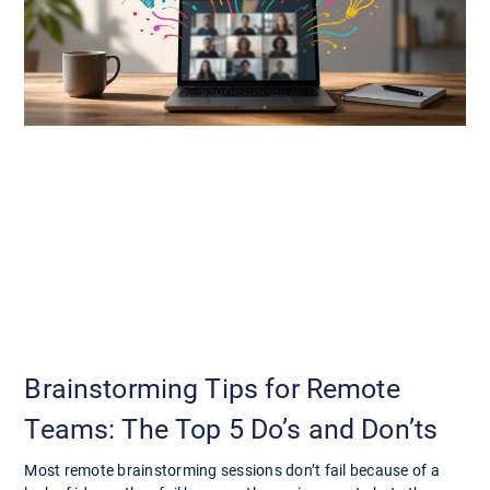
Brainstorming Tips for Remote
Teams: The Top 5 Do’s and Don’ts
Most remote brainstorming sessions don’t fail because of a