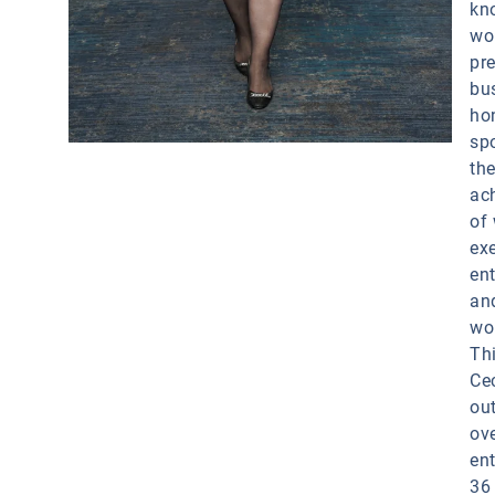
kn
wor
pr
bu
ho
spo
th
ac
of
exe
en
an
wo
Thi
Cec
ou
ov
en
36 