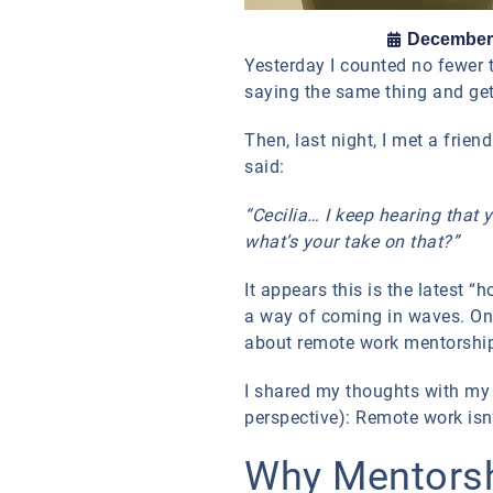
December 
Yesterday I counted no fewer 
saying the same thing and get
Then, last night, I met a frien
said:
“Cecilia… I keep hearing that
what’s your take on that?”
It appears this is the latest 
a way of coming in waves. Onc
about remote work mentorship 
I shared my thoughts with my f
perspective): Remote work isn’
Why Mentorshi