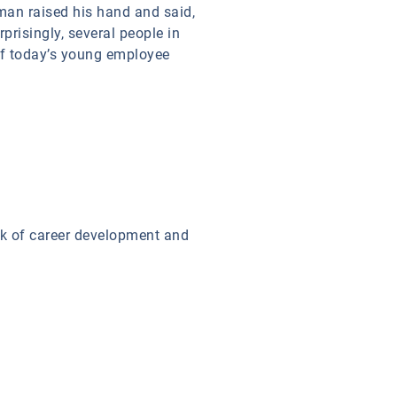
man raised his hand and said,
prisingly, several people in
of today’s young employee
ck of career development and