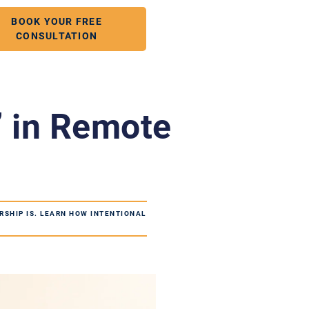
BOOK YOUR FREE
CONSULTATION
” in Remote
RSHIP IS. LEARN HOW INTENTIONAL