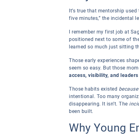
It’s true that mentorship use
five minutes,” the incidental
I remember my first job at Sag
positioned next to some of the
learned so much just sitting 
Those early experiences shap
seem so easy. But those mome
access, visibility, and leader
Those habits existed
because
intentional. Too many organiz
disappearing. It isn’t. The
inci
been built.
Why Young Em