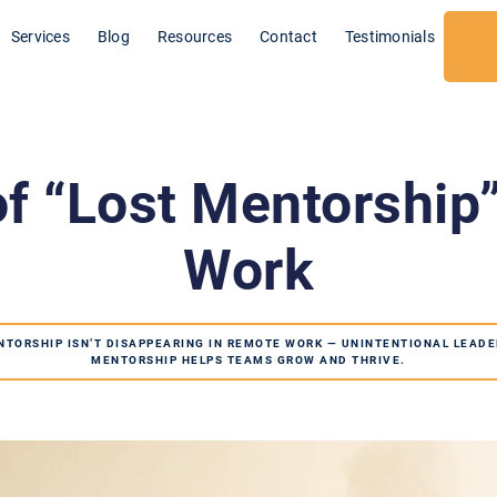
Services
Blog
Resources
Contact
Testimonials
f “Lost Mentorship
Work
NTORSHIP ISN’T DISAPPEARING IN REMOTE WORK — UNINTENTIONAL LEADE
MENTORSHIP HELPS TEAMS GROW AND THRIVE.