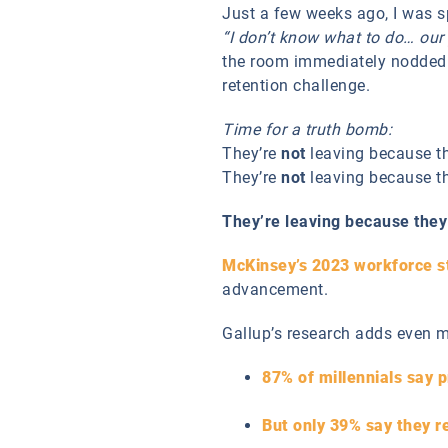
Just a few weeks ago, I was s
“I don’t know what to do… our
the room immediately nodded 
retention challenge.
Time for a truth bomb:
They’re
not
leaving because th
They’re
not
leaving because th
They’re leaving because they 
McKinsey’s 2023 workforce s
advancement.
Gallup’s research adds even m
87% of millennials say p
But only 39% say they re