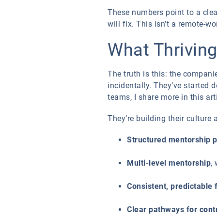
These numbers point to a clea
will fix. This isn’t a remote-w
What Thrivin
The truth is this: the compan
incidentally. They’ve started 
teams, I share more in this ar
They’re building their culture
Structured mentorship 
Multi-level mentorship
,
Consistent, predictable
Clear pathways for contr