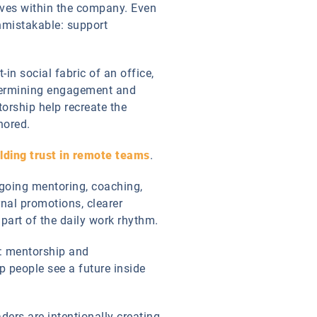
elves within the company. Even
nmistakable: support
in social fabric of an office,
undermining engagement and
orship help recreate the
hored.
lding trust in remote teams
.
ngoing mentoring, coaching,
rnal promotions, clearer
part of the daily work rhythm.
t: mentorship and
 people see a future inside
ders are intentionally creating