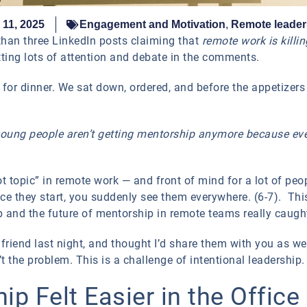
11, 2025
Engagement and Motivation
,
Remote leader
than three LinkedIn posts claiming that
remote work is killi
ting lots of attention and debate in the comments.
d for dinner. We sat down, ordered, and before the appetizers
 young people aren’t getting mentorship anymore because ev
“hot topic” in remote work — and front of mind for a lot of p
e they start, you suddenly see them everywhere. (6-7). Thi
and the future of mentorship in remote teams really caugh
riend last night, and thought I’d share them with you as wel
t the problem. This is a challenge of intentional leadership.
p Felt Easier in the Office