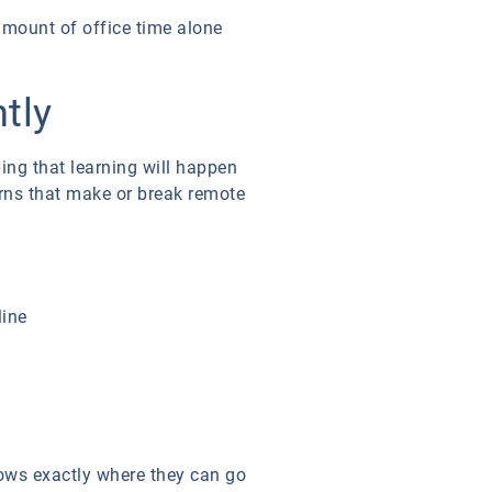
amount of office time alone
tly
ing that learning will happen
terns that make or break remote
line
nows exactly where they can go