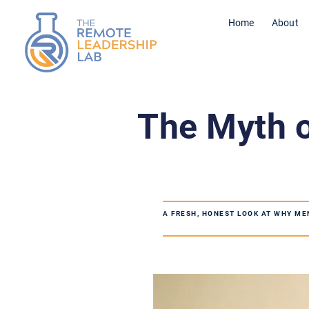
Home
About
The Myth o
A FRESH, HONEST LOOK AT WHY ME