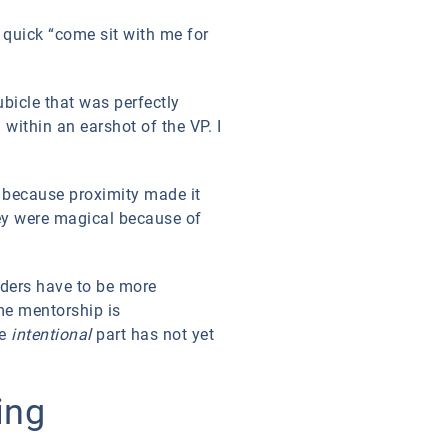
 quick “come sit with me for
ubicle that was perfectly
within an earshot of the VP. I
, because proximity made it
ey were magical because of
ders have to be more
me mentorship is
he
intentional
part has not yet
ing