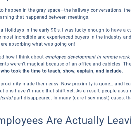
d to happen in the gray space—the hallway conversations, the
 learning that happened between meetings.
a Holidays in the early 90’s, I was lucky enough to have a c
 most incredible and experienced buyers in the industry and 
there absorbing what was going on!
ed how I think about
employee development in remote work
nts weren’t magical because of an office and cubicles. Th
s who took the time to teach, show, explain, and include.
proximity made them easy. Now proximity is gone… and lea
ations haven’t made that shift yet. As a result, people assu
dental
part disappeared. In many (dare I say most) cases, t
ployees Are Actually Leav