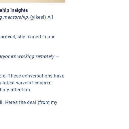
ship Insights
ng mentorship
. (yikes!) All
 arrived, she leaned in and
eryone’s working remotely –
eople. These conversations have
s latest wave of concern
t my attention.
l. Here’s the deal (from my