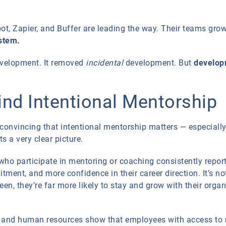
t, Zapier, and Buffer are leading the way. Their teams gro
ystem.
evelopment. It removed
incidental
development. But
develop
nd Intentional Mentorship
 convincing that intentional mentorship matters — especial
s a very clear picture.
ho participate in mentoring or coaching consistently report 
tment, and more confidence in their career direction. It’s 
een, they’re far more likely to stay and grow with their organ
t and human resources show that employees with access to m