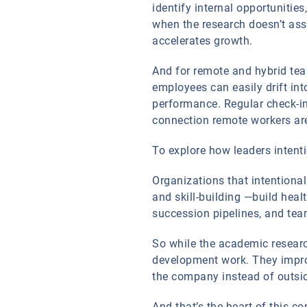
identify internal opportunitie
when the research doesn’t ass
accelerates growth.
And for remote and hybrid team
employees can easily drift in
performance. Regular check-in
connection remote workers are
To explore how leaders intentio
Organizations that intentional
and skill-building —build heal
succession pipelines, and tea
So while the academic researc
development work. They improv
the company instead of outsid
And that’s the heart of this c