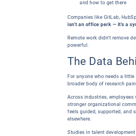
and how to get there
Companies like GitLab, HubSpo
isn’t an office perk — it’s a s
Remote work didn’t remove d
powerful.
The Data Behi
For anyone who needs a little
broader body of research paint
Across industries, employees w
stronger organizational commi
feels guided, supported, and s
elsewhere.
Studies in talent developmen