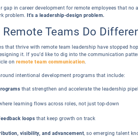
r gap in career development for remote employees that no 
ork problem.
It’s a leadership-design problem.
g Remote Teams Do Differen
ies that thrive with remote team leadership have stopped hop
designing it. If you’d like to dig into the communication pat
ticle on
remote team communication
.
 around intentional development programs that include:
programs
that strengthen and accelerate the leadership pipe
 where learning flows across roles, not just top-down
 feedback loops
that keep growth on track
ibution, visibility, and advancement
, so emerging talent k