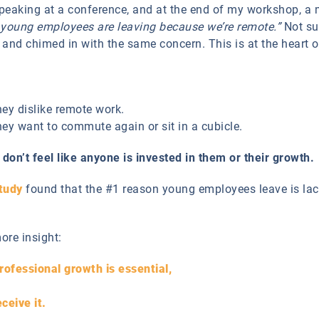
peaking at a conference, and at the end of my workshop, a 
 young employees are leaving because we’re remote.”
Not sur
and chimed in with the same concern. This is at the heart 
ey dislike remote work.
ey want to commute again or sit in a cubicle.
don’t feel like anyone is invested in them or their growth.
tudy
found that the #1 reason young employees leave is la
ore insight:
rofessional growth is essential,
ceive it.