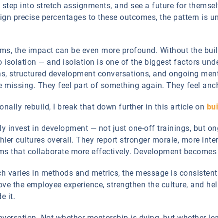
s, step into stretch assignments, and see a future for thems
ign precise percentages to these outcomes, the pattern is u
s, the impact can be even more profound. Without the built-
to isolation — and isolation is one of the biggest factors 
s, structured development conversations, and ongoing ment
 missing. They feel part of something again. They feel anc
nally rebuild, I break that down further in this article on
bui
ly invest in development — not just one-off trainings, but o
thier cultures overall. They report stronger morale, more inte
ms that collaborate more effectively. Development becomes 
h varies in methods and metrics, the message is consisten
e the employee experience, strengthen the culture, and help
e it.
onversation. Not whether mentorship is dying, but whether lea