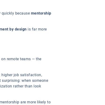
w quickly because
mentorship
ment by design
is far more
ly on remote teams — the
higher job satisfaction,
not surprising: when someone
ization rather than look
entorship are more likely to